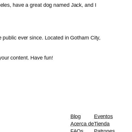
Angeles, have a great dog named Jack, and I
public ever since. Located in Gotham City,
your content. Have fun!
Blog
Eventos
Acerca de
Tienda
FAQs
Patrones