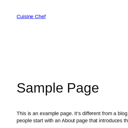
Saltar
al
Cuisine Chef
contenido
Sample Page
This is an example page. It’s different from a blog
people start with an About page that introduces the